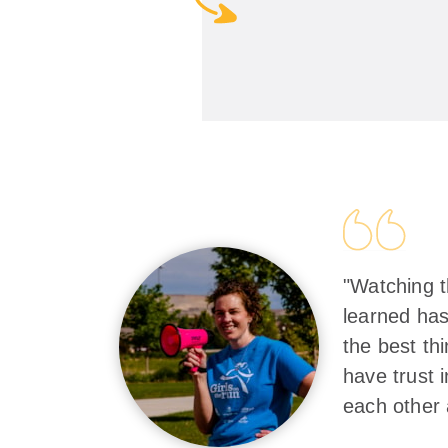
"Watching t
learned has
the best th
have trust 
each other 