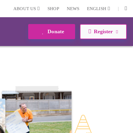
|
ABOUT US
SHOP
NEWS
ENGLISH
Donate
Register