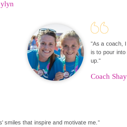
ylyn
"As a coach, I
is to pour into
up."
Coach Shay
rls’ smiles that inspire and motivate me."