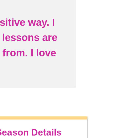
itive way. I
e lessons are
from. I love
Season Details