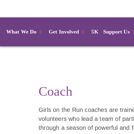
Login
What We Do
Get Involved
5K
Support Us
Coach
Girls on the Run coaches are train
volunteers who lead a team of part
through a season of powerful and 