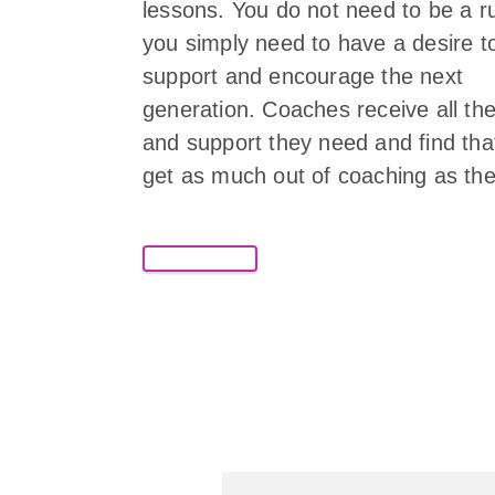
lessons. You do not need to be a r
you simply need to have a desire t
support and encourage the next
generation. Coaches receive all the
and support they need and find tha
get as much out of coaching as the