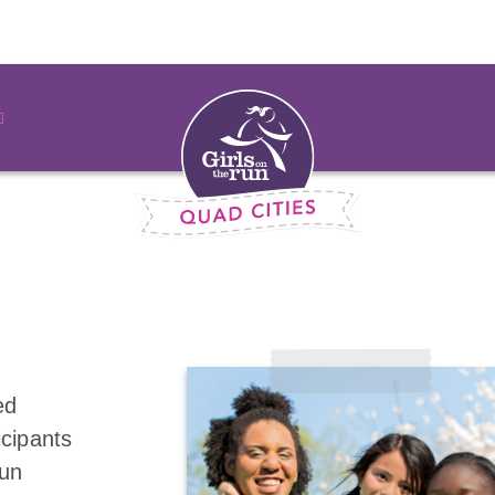
ed
icipants
fun