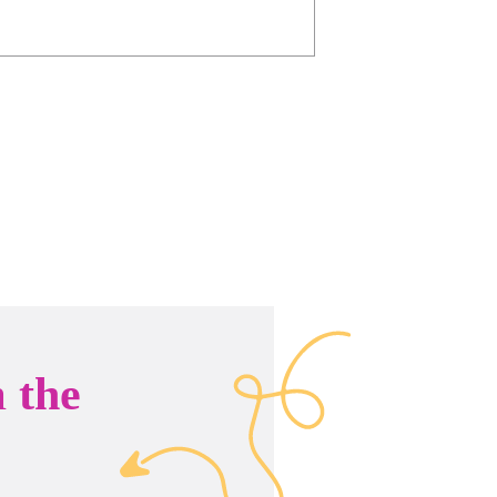
n
the