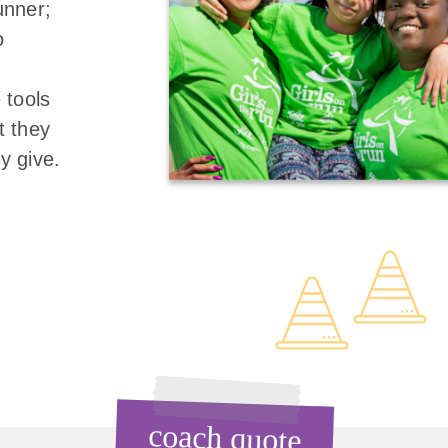
unner;
o
 tools
t they
y give.
coach quote