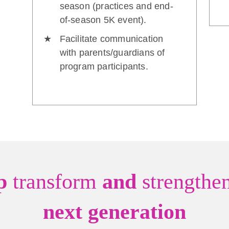
season (practices and end-
of-season 5K event).
Facilitate communication
with parents/guardians of
program participants.
lp
transform
and
strengthe
next generation