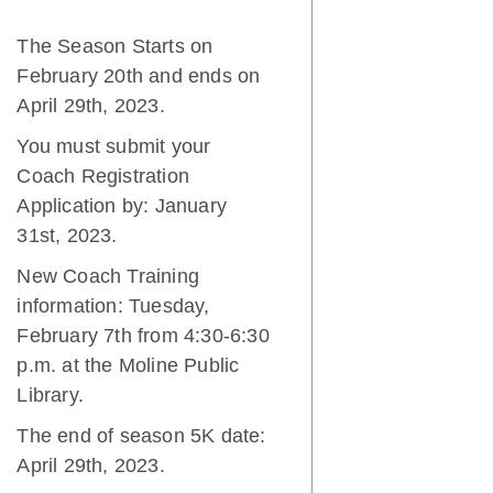
The Season Starts on
February 20th and ends on
April 29th, 2023.
You must submit your
Coach Registration
Application by: January
31st, 2023.
New Coach Training
information: Tuesday,
February 7th from 4:30-6:30
p.m. at the Moline Public
Library.
The end of season 5K date:
April 29th, 2023.