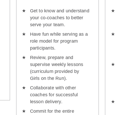
Get to know and understand
your co-coaches to better
serve your team.
Have fun while serving as a
role model for program
participants.
Review, prepare and
supervise weekly lessons
(curriculum provided by
Girls on the Run).
Collaborate with other
coaches for successful
lesson delivery.
Commit for the entire