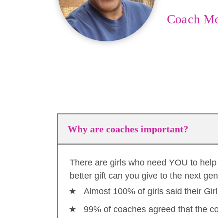
Coach M
Why are coaches important?
There are girls who need YOU to help 
better gift can you give to the next ge
Almost 100% of girls said their Gi
99% of coaches agreed that the co