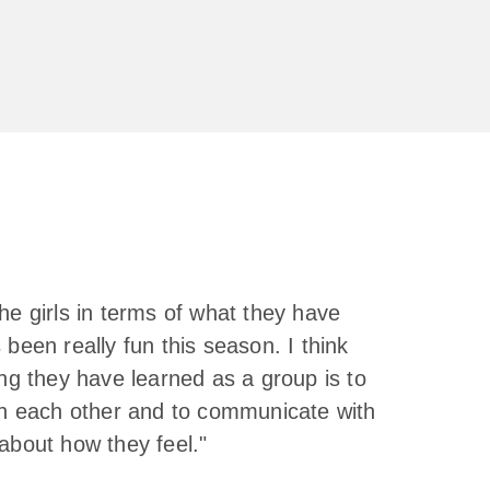
he girls in terms of what they have
 been really fun this season. I think
ing they have learned as a group is to
in each other and to communicate with
about how they feel."