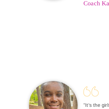
Coach Ka
"It’s the gi