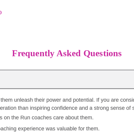
o
Frequently Asked Questions
them unleash their power and potential. If you are consi
neration than inspiring confidence and a strong sense of 
rls on the Run coaches care about them.
aching experience was valuable for them.