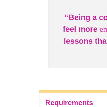
“Being a co
feel more
e
lessons tha
Requirements