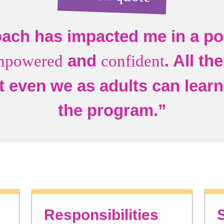
ach has impacted me in a pos
and
. All th
mpowered
confident
t even we as adults can learn 
the program.”
Responsibilities