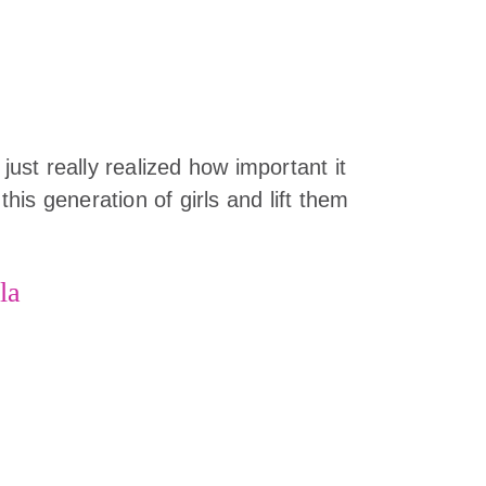
 just really realized how important it
 this generation of girls and lift them
la