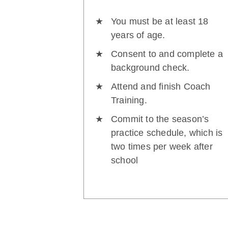
You must be at least 18
years of age.
Consent to and complete a
background check.
Attend and finish Coach
Training.
Commit to the season’s
practice schedule, which is
two times per week after
school