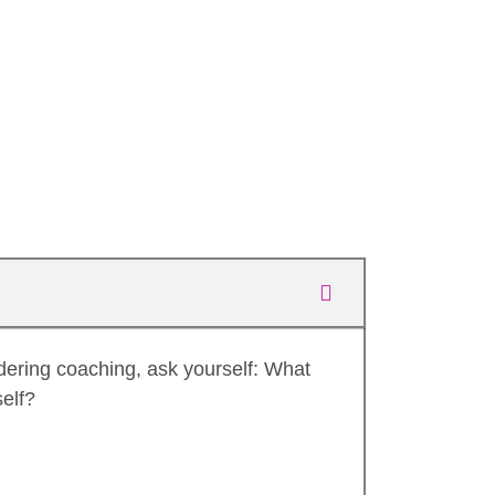
dering coaching, ask yourself: What
self?