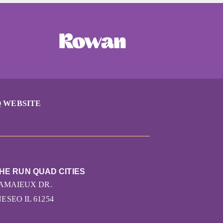
 WEBSITE
THE RUN QUAD CITIES
CAMAIEUX DR.
ESEO IL 61254