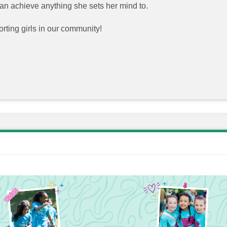
 can achieve anything she sets her mind to.
rting girls in our community!