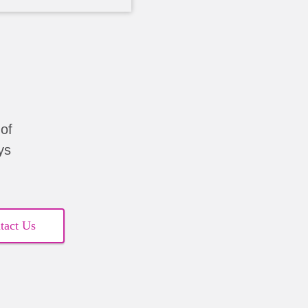
of
ys
tact Us