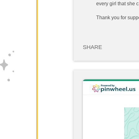
every girl that she
Thank you for suppo
SHARE