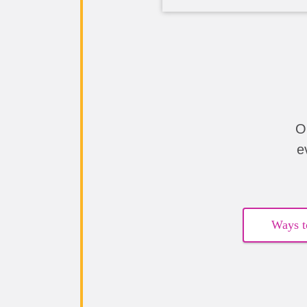
O
e
Ways t