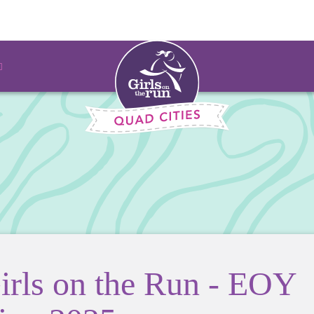
irls on the Run - EOY