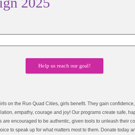
ign 2025
Help us reach our goal!
irls on the Run Quad Cities
, girls benefit. They gain confidence, 
lation, empathy, courage and joy!
Our programs create safe, ha
irls are encouraged to be authentic, given tools to unleash their 
voice to speak up for what matters most to them.
Donate today an