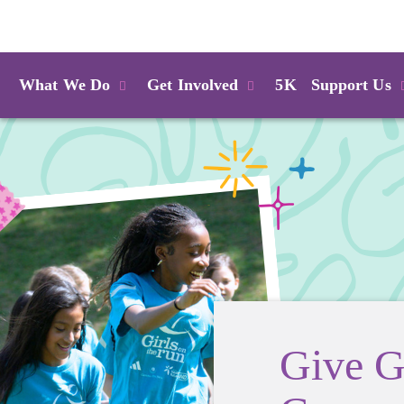
Login
What We Do
Get Involved
5K
Support Us
Give G