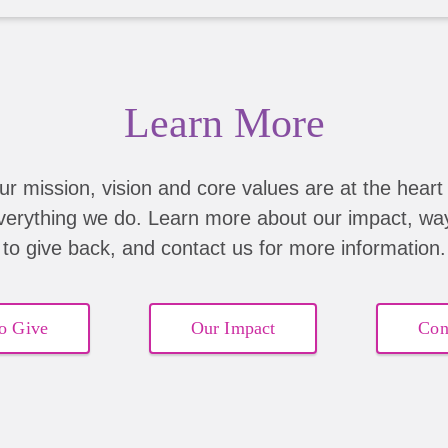
Learn More
ur mission, vision and core values are at the heart 
verything we do. Learn more about our impact, wa
to give back, and contact us for more information.
o Give
Our Impact
Con