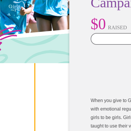
Campa
$0
RAISED
0%
When you give to G
with emotional regu
girls to be girls. G
taught to use their 