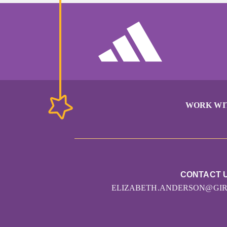
WORK WI
CONTACT 
ELIZABETH.ANDERSON@GI