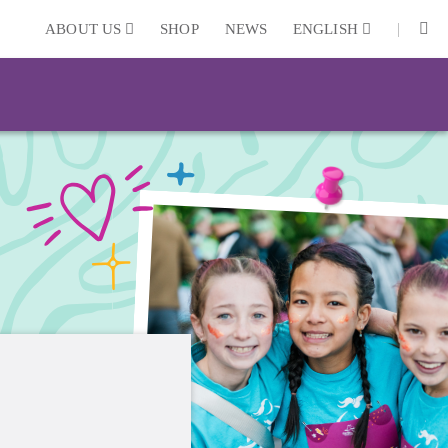
|
ABOUT US
SHOP
NEWS
ENGLISH