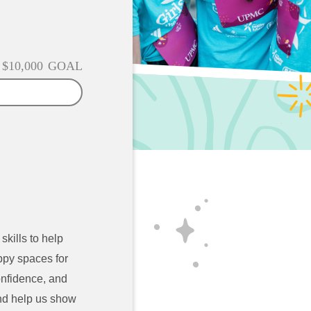
$10,000
GOAL
skills to help
ppy spaces for
confidence, and
d help us show