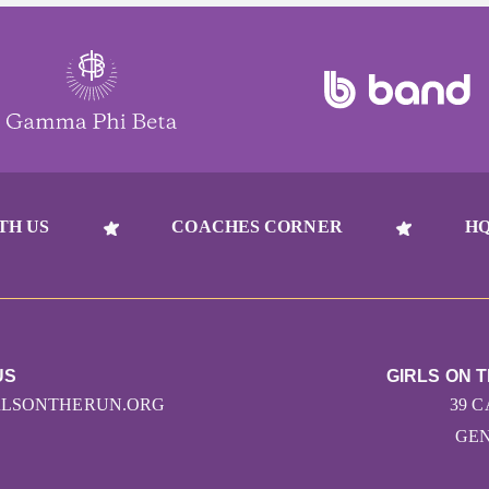
TH US
COACHES CORNER
HQ
US
GIRLS ON 
RLSONTHERUN.ORG
39 
GEN