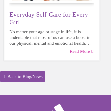
Everyday Self-Care for Every
Girl
No matter your age or stage in life, it is
undeniable that most of us can use a boost in
our physical, mental and emotional health.
Life can be daunting and downright
Read More
exhausting, so taking a beat to take care of
yourself is a HUGE must-have during these
unpredictable days.
Back to Blog/News