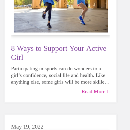
8 Ways to Support Your Active
Girl
Participating in sports can do wonders to a
girl’s confidence, social life and health. Like
anything else, some girls will be more skilled
than others, but that does not mean that
Read More
everyone should not give sports a try.
May 19, 2022